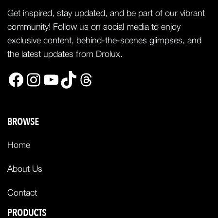
Get inspired, stay updated, and be part of our vibrant
community! Follow us on social media to enjoy
exclusive content, behind-the-scenes glimpses, and
the latest updates from Drolux.
Facebook
Instagram
YouTube
TikTok
Threads
BROWSE
Home
About Us
Contact
PRODUCTS