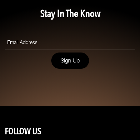
Stay In The Know
Sign Up
FOLLOW US